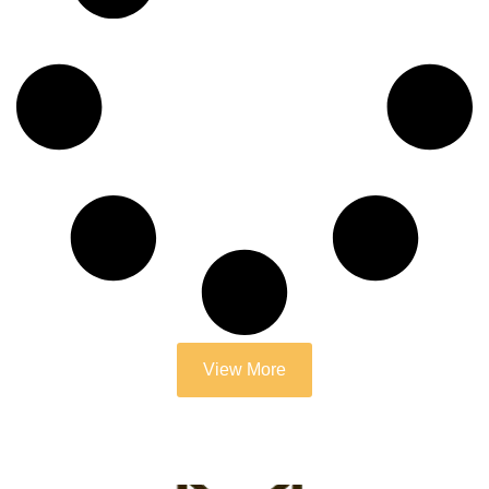
View More