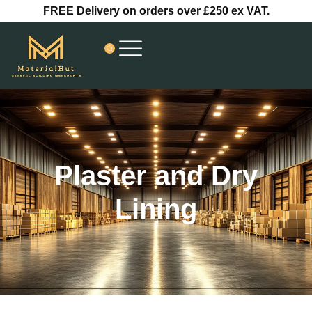
Skip
FREE Delivery on orders over £250 ex VAT.
to
content
Plaster and Dry
Lining