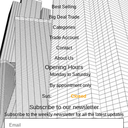
Best Selling
Big Deal Trade
Categories
Trade Account
Contact
About Us
Opening Hours
Monday to Saturday
By appointment only
Sun:
Closed
Subscribe to our newsletter
Subscribe to the weekly newsletter for all the latest updates
Email