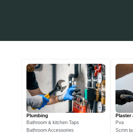
Plumbing
Plaster 
Bathroom & kitchen Taps
Pva
Bathroom Accessories
Scrim t