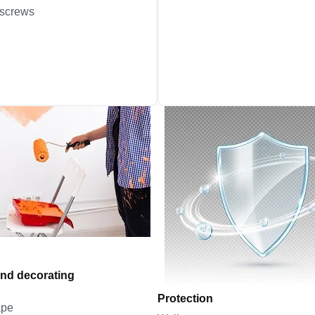
 screws
and decorating
Protection
ape