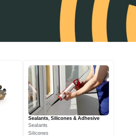
Sealants, Silicones & Adhesive
Sealants
Silicones