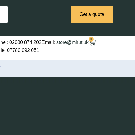
Get a quote
0
Cart
ne :
02080 874 202
Email:
store@mhut.uk
le: 07780 092 051
.