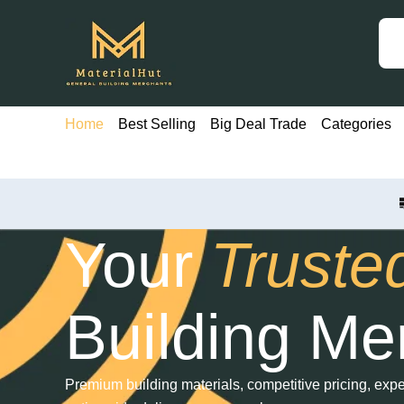
Skip
to
content
Home
Best Selling
Big Deal Trade
Categories
Your
Truste
Building Me
Premium building materials, competitive pricing, exper