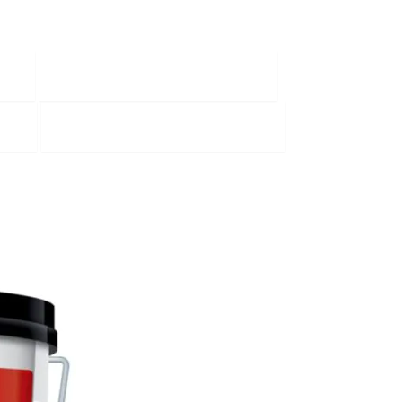
Painting and Decorating
s
Tile Adhesive and Grouts