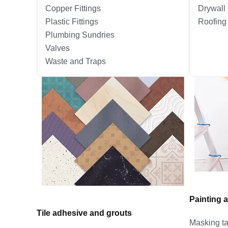
Copper Fittings
Drywall
Plastic Fittings
Roofing
Plumbing Sundries
Valves
Waste and Traps
Painting 
Tile adhesive and grouts
Masking t