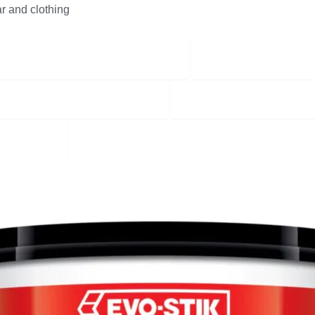
r and clothing
Equipment & Cleaning Supplies
Cement Products
Screws Nails and Fixings
Sealants & Adhesive
ODUCTS