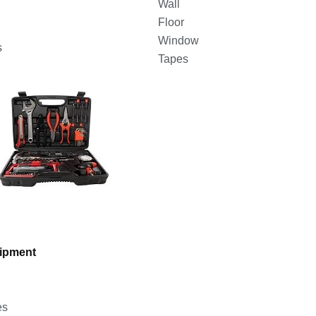
Wall
Floor
Window
s
Tapes
uipment
es