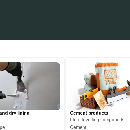
and dry lining
Cement products
Floor levelling compounds
ape
Cement