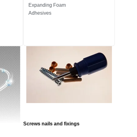
Expanding Foam
Adhesives
Screws nails and fixings