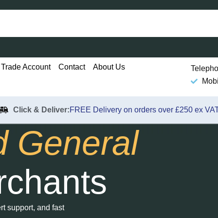
Trade Account
Contact
About Us
Telepho
Mobi
Click & Deliver:
FREE Delivery on orders over £250 ex VAT
d General
rchants
t support, and fast