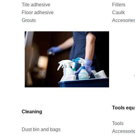
Fillers
Tile adhesive
Caulk
Floor adhesive
Accesorie
Grouts
Tools eq
Cleaning
Tools
Dust bin and bags
Accessori