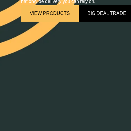
nationwide delivery you can rely on.
VIEW PRODUCTS
BIG DEAL TRADE