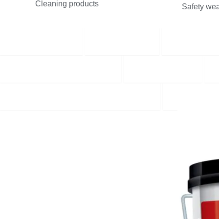
Cleaning products
Safety wea
Best Selling
Plumbing
Builders 
Plaster and Dry Lining
Protection
Tools, Equipment and Workwear
NEW PR