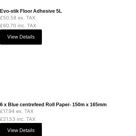
Evo-stik Floor Adhesive 5L
£
50.58
ex. TAX
£
60.70
inc. TAX
View Details
6 x Blue centrefeed Roll Paper- 150m x 165mm
£
17.94
ex. TAX
£
21.53
inc. TAX
View Details