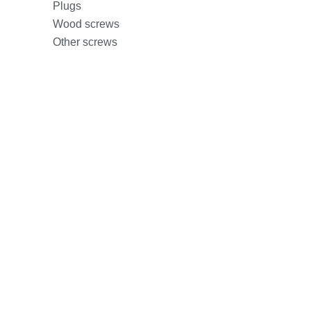
Plugs
Wood screws
Other screws