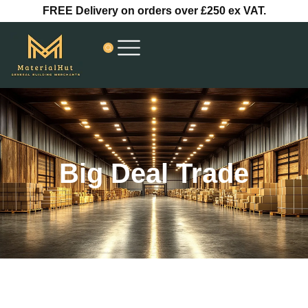
Skip
FREE Delivery on orders over £250 ex VAT.
to
content
Big Deal Trade