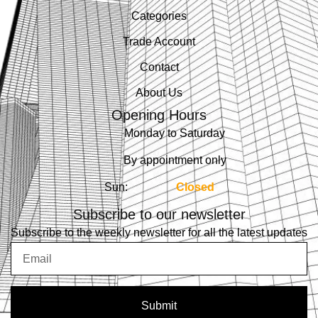
Categories
Trade Account
Contact
About Us
Opening Hours
Monday to Saturday
By appointment only
Sun:
Closed
Subscribe to our newsletter
Subscribe to the weekly newsletter for all the latest updates
Email
Submit