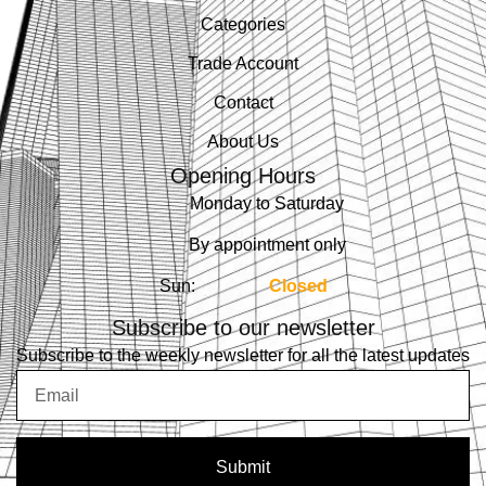
Categories
Trade Account
Contact
About Us
Opening Hours
Monday to Saturday
By appointment only
Sun:
Closed
Subscribe to our newsletter
Subscribe to the weekly newsletter for all the latest updates
Email
Submit