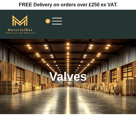
Skip
FREE Delivery on orders over £250 ex VAT.
to
content
Valves